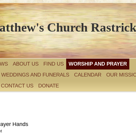
atthew's Church Rastric
EWS
ABOUT US
FIND US
WORSHIP AND PRAYER
, WEDDINGS AND FUNERALS
CALENDAR
OUR MISSI
CONTACT US
DONATE
et