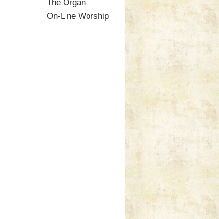
The Organ
On-Line Worship