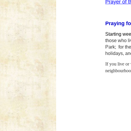
Prayer of 
Praying fo
Starting we
those who l
Park; for th
holidays,
and
If you live or
neighbourhood