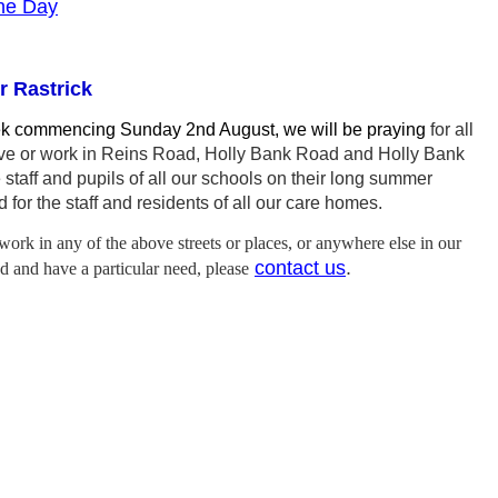
the Day
r Rastrick
ek commencing Sunday 2nd August, we will be praying
for all
ive or work in Reins Road, Holly Bank Road and Holly Bank
e staff and pupils of all our schools on their long summer
 for the staff and residents of all our care homes.
 work in any of the above streets or places, or anywhere else in our
contact us
.
 and have a particular need, please