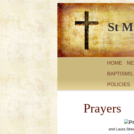
St M
HOME
N
BAPTISMS
POLICIES
Prayers
and Laura Stre