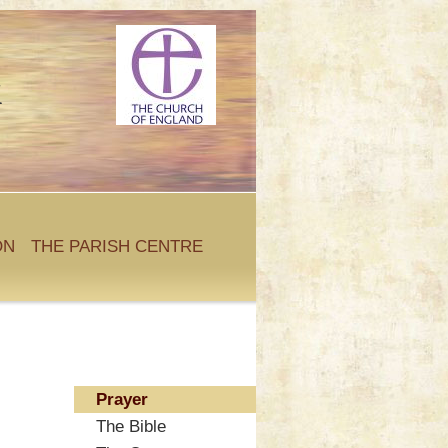
k
ON
THE PARISH CENTRE
Prayer
The Bible