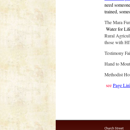
need someone 
trained, someo
T
he Mara Fu
Water for Lif
Rural Agricult
those with H
Testimony Fa
Hand to Mout
Methodist H
see
Page Lin
Church Street