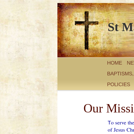
St M
HOME
N
BAPTISMS
POLICIES
Our Miss
o serve th
T
of Jesus Chr