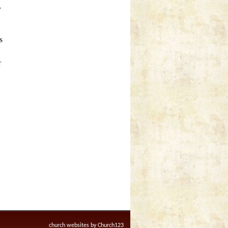
y
s
r
church websites by Church123