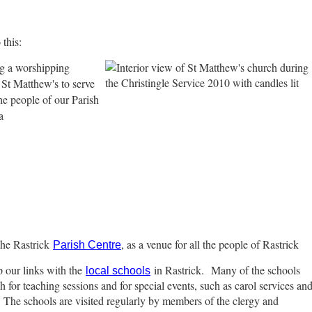
this:
g a worshipping
St Matthew's to serve
he people of our Parish
a
the Rastrick
, as a venue for all the people of Rastrick
Parish Centre
 our links with the
in Rastrick.
Many of the schools
local schools
ch for teaching sessions and for special events, such as carol services an
. The schools are visited regularly by members of the clergy and