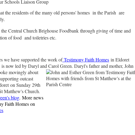
ur Schools Liaison Group
hat the residents of the many old persons' homes in the Parish are
ly.
the Central Church Brighouse Foodbank
through giving of time and
ion of food and toiletries etc.
rs we have supported the work of
Testimony Faith Homes
in Eldoret
 is now led by Daryl and Carol Green.
Daryl's father and mother, John
poke movingly about
 supporting outcast
ldoret on Sunday 29th
St Matthew's Church.
een's blog
.
More news
ny Faith Homes on
es