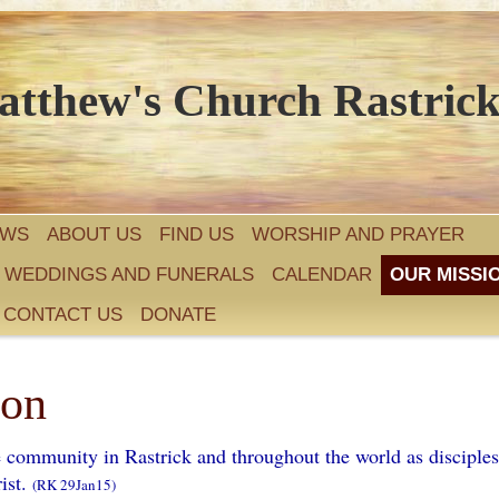
atthew's Church Rastric
EWS
ABOUT US
FIND US
WORSHIP AND PRAYER
, WEDDINGS AND FUNERALS
CALENDAR
OUR MISSI
CONTACT US
DONATE
ion
e community in Rastrick and throughout the world as disciples
ist.
(RK 29Jan15)