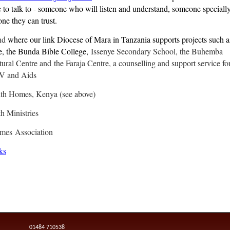
to talk to - someone who will listen and understand, someone speciall
ne they can trust.
nd
where our link Diocese of Mara in Tanzania supports projects such a
e, the Bunda Bible College,
Issenye Secondary School, the Buhemba
ural Centre and the Faraja Centre, a counselling and support service fo
IV and Aids
ith Homes, Kenya (see above)
h Ministries
omes
Association
ks
01484 710538