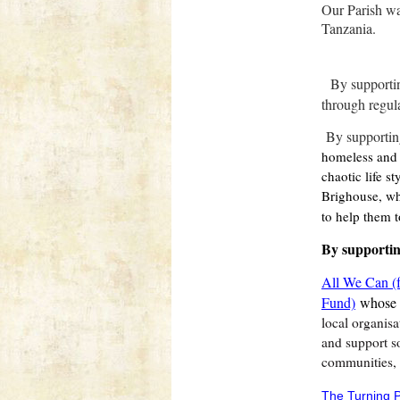
Our Parish wa
Tanzania.
By supporti
through regul
By supportin
homeless and 
chaotic life s
Brighouse, wh
to help them t
By supporti
All We Can (f
Fund)
whose
local organisa
and support so
communities, 
The Turning P