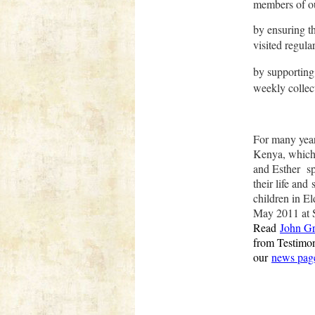
members of o
by ensuring t
visited regular
by supporting
weekly collect
Fo
r many yea
Kenya, which
and Esther s
their life and
children in E
May 2011 at 
Read
John Gr
from Testimo
our
news pag