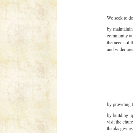
We seek to do 
by maintainin
community at 
the needs of t
and wider are
by providing 
by building up
visit the chur
thanks giving