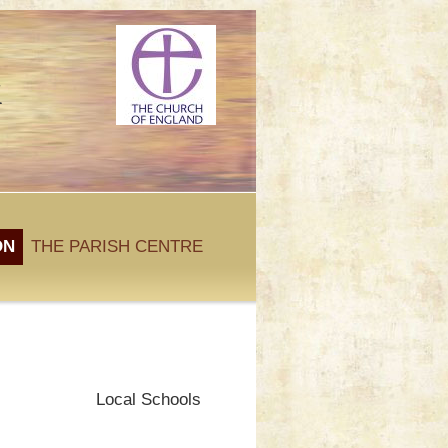
k
ON
THE PARISH CENTRE
Local Schools