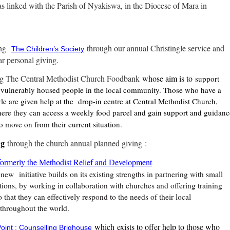
s linked with the Parish of Nyakiswa, in the Diocese of Mara in
ng
through our annual Christingle service and
The Children’s Society
ar personal giving.
g The Central Methodist Church Foodbank
whose aim is to
support
vulnerably housed people in the local community. Those who have a
tyle are given help at the drop-in centre at Central Methodist Church,
ere they can access a weekly food parcel and gain support and guidanc
o move on from their current situation.
ng
through the church annual planned giving
:
ormerly the Methodist Relief and Development
new
initiative builds on its existing strengths in partnering with small
tions, by working in collaboration with churches and offering training
 that they can effectively respond to the needs of their local
throughout the world.
which
exists to offer help to those who
oint : Counselling Brighouse